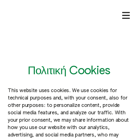
Πολιτική Cookies
This website uses cookies. We use cookies for
technical purposes and, with your consent, also for
other purposes: to personalize content, provide
social media features, and analyze our traffic. With
your prior consent, we may share information about
how you use our website with our analytics,
advertising, and social media partners, who may