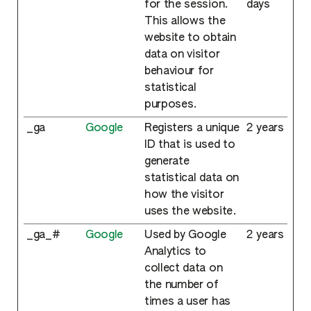
for the session.
days
This allows the
website to obtain
data on visitor
behaviour for
statistical
purposes.
_ga
Google
Registers a unique
2 years
ID that is used to
generate
statistical data on
how the visitor
uses the website.
_ga_#
Google
Used by Google
2 years
Analytics to
collect data on
the number of
times a user has