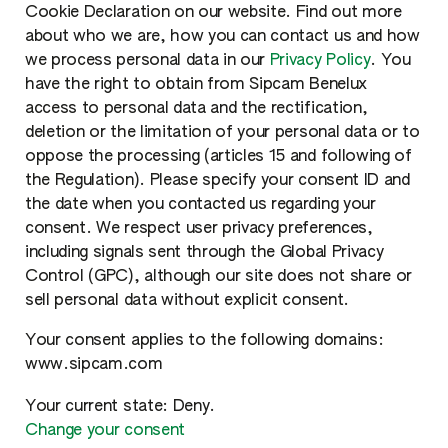
Cookie Declaration on our website. Find out more
about who we are, how you can contact us and how
we process personal data in our
Privacy Policy
. You
have the right to obtain from Sipcam Benelux
access to personal data and the rectification,
deletion or the limitation of your personal data or to
oppose the processing (articles 15 and following of
the Regulation). Please specify your consent ID and
the date when you contacted us regarding your
consent. We respect user privacy preferences,
including signals sent through the Global Privacy
Control (GPC), although our site does not share or
sell personal data without explicit consent.
Your consent applies to the following domains:
www.sipcam.com
Your current state: Deny.
Change your consent