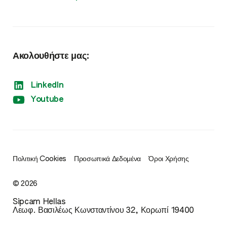
Σπόροι
Ακολουθήστε μας:
LinkedIn
Youtube
Πολιτική Cookies
Προσωπικά Δεδομένα
Όροι Χρήσης
© 2026
Sipcam Hellas
Λεωφ. Βασιλέως Κωνσταντίνου 32, Κορωπί 19400