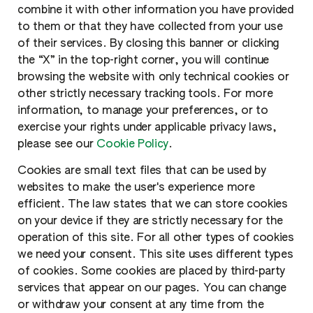
combine it with other information you have provided
to them or that they have collected from your use
of their services. By closing this banner or clicking
the “X” in the top-right corner, you will continue
browsing the website with only technical cookies or
other strictly necessary tracking tools. For more
information, to manage your preferences, or to
exercise your rights under applicable privacy laws,
please see our
Cookie Policy
.
Cookies are small text files that can be used by
websites to make the user's experience more
efficient. The law states that we can store cookies
on your device if they are strictly necessary for the
operation of this site. For all other types of cookies
we need your consent. This site uses different types
of cookies. Some cookies are placed by third-party
services that appear on our pages. You can change
or withdraw your consent at any time from the