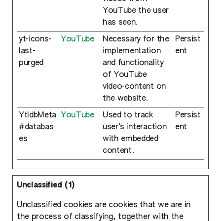
YouTube the user
has seen.
yt-icons-
YouTube
Necessary for the
Persist
last-
implementation
ent
purged
and functionality
of YouTube
video-content on
the website.
YtIdbMeta
YouTube
Used to track
Persist
#databas
user’s interaction
ent
es
with embedded
content.
Unclassified (1)
Unclassified cookies are cookies that we are in
the process of classifying, together with the