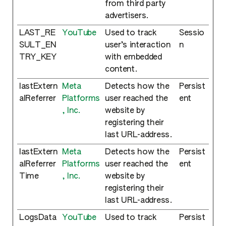
from third party
advertisers.
LAST_RE
YouTube
Used to track
Sessio
SULT_EN
user’s interaction
n
TRY_KEY
with embedded
content.
lastExtern
Meta
Detects how the
Persist
alReferrer
Platforms
user reached the
ent
, Inc.
website by
registering their
last URL-address.
lastExtern
Meta
Detects how the
Persist
alReferrer
Platforms
user reached the
ent
Time
, Inc.
website by
registering their
last URL-address.
LogsData
YouTube
Used to track
Persist