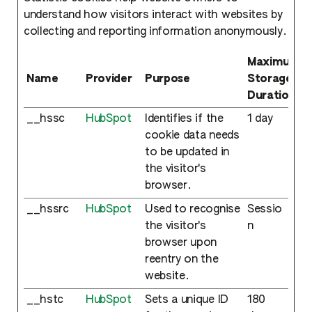
understand how visitors interact with websites by
collecting and reporting information anonymously.
Maximum
Name
Provider
Purpose
Storage
Duration
__hssc
HubSpot
Identifies if the
1 day
cookie data needs
to be updated in
the visitor's
browser.
__hssrc
HubSpot
Used to recognise
Sessio
the visitor's
n
browser upon
reentry on the
website.
__hstc
HubSpot
Sets a unique ID
180