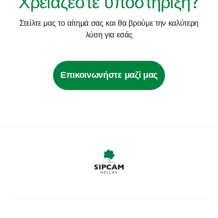
Χρειάζεστε υποστήριξη?
Στείλτε μας το αίτημά σας και θα βρούμε την καλύτερη
λύση για εσάς
Επικοινωνήστε μαζί μας