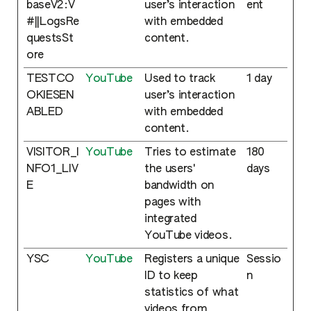
baseV2:V
user’s interaction
ent
#||LogsRe
with embedded
questsSt
content.
ore
TESTCO
YouTube
Used to track
1 day
OKIESEN
user’s interaction
ABLED
with embedded
content.
VISITOR_I
YouTube
Tries to estimate
180
NFO1_LIV
the users'
days
E
bandwidth on
pages with
integrated
YouTube videos.
YSC
YouTube
Registers a unique
Sessio
ID to keep
n
statistics of what
videos from