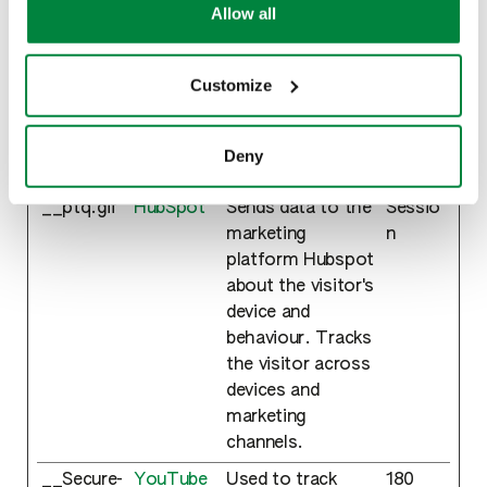
exercise your rights under applicable privacy laws,
Allow all
that are relevant and engaging for the individual
please see our
Cookie Policy
.
user and thereby more valuable for publishers and
third party advertisers.
Customize
Maximum
Name
Provider
Purpose
Storage
Deny
Duration
__ptq.gif
HubSpot
Sends data to the
Sessio
marketing
n
platform Hubspot
about the visitor's
device and
behaviour. Tracks
the visitor across
devices and
marketing
channels.
__Secure-
YouTube
Used to track
180