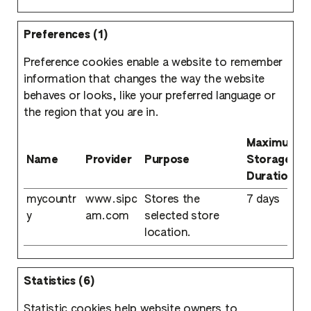
Preferences (1)
Preference cookies enable a website to remember
information that changes the way the website
behaves or looks, like your preferred language or
the region that you are in.
Maximum
Name
Provider
Purpose
Storage
Duration
mycountr
www.sipc
Stores the
7 days
y
am.com
selected store
location.
Statistics (6)
Statistic cookies help website owners to