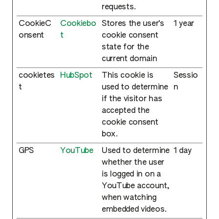
requests.
CookieC
Cookiebo
Stores the user's
1 year
onsent
t
cookie consent
state for the
current domain
cookietes
HubSpot
This cookie is
Sessio
t
used to determine
n
if the visitor has
accepted the
cookie consent
box.
GPS
YouTube
Used to determine
1 day
whether the user
is logged in on a
YouTube account,
when watching
embedded videos.