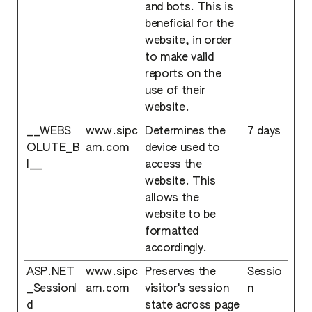
and bots. This is
beneficial for the
website, in order
to make valid
reports on the
use of their
website.
__WEBS
www.sipc
Determines the
7 days
OLUTE_B
am.com
device used to
I__
access the
website. This
allows the
website to be
formatted
accordingly.
ASP.NET
www.sipc
Preserves the
Sessio
_SessionI
am.com
visitor's session
n
d
state across page