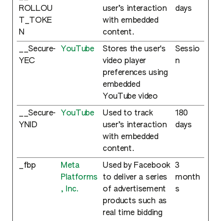
ROLLOU
user’s interaction
days
T_TOKE
with embedded
N
content.
__Secure-
YouTube
Stores the user's
Sessio
YEC
video player
n
preferences using
embedded
YouTube video
__Secure-
YouTube
Used to track
180
YNID
user’s interaction
days
with embedded
content.
_fbp
Meta
Used by Facebook
3
Platforms
to deliver a series
month
, Inc.
of advertisement
s
products such as
real time bidding