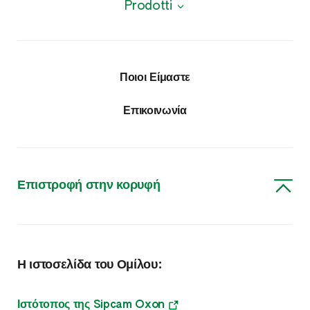
Prodotti
Προϊόντα
Φυτοπροστατευτικά προϊόντα
Ποιοι Είμαστε
Εντομοκτόνα – Ακαρεοκτόνα
Επικοινωνία
Μυκητοκτόνα
Ζιζανιοκτόνα
Επιστροφή στην κορυφή
Φυτορυθμιστικές Ουσίες
Διάφορα
Η ιστοσελίδα του Ομίλου:
Θρέψη
Θρέψη & Βιοδιεγέρτες
Ιστότοπος της Sipcam Oxon