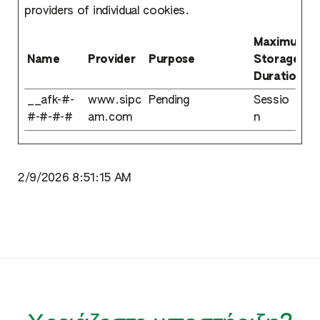
providers of individual cookies.
Maximum
Name
Provider
Purpose
Storage
Duration
__afk-#-
www.sipc
Pending
Sessio
#-#-#-#
am.com
n
2/9/2026 8:51:15 AM