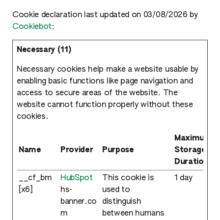
Cookie declaration last updated on 03/08/2026 by
Cookiebot
:
Necessary (11)
Necessary cookies help make a website usable by
enabling basic functions like page navigation and
access to secure areas of the website. The
website cannot function properly without these
cookies.
Maximum
Name
Provider
Purpose
Storage
Duration
__cf_bm
HubSpot
This cookie is
1 day
[x6]
hs-
used to
banner.co
distinguish
m
between humans