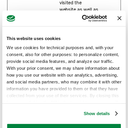
visited the
website as well as
dates for the first
and most recent
visit.
This website uses cookies
hubspotu
HubSpot
Sets a unique ID
180
tk
for the session.
days
We use cookies for technical purposes and, with your
This allows the
consent, also for other purposes: to personalize content,
website to obtain
provide social media features, and analyze our traffic.
data on visitor
With your prior consent, we may share information about
behaviour for
how you use our website with our analytics, advertising,
statistical
and social media partners, who may combine it with other
purposes.
information you have provided to them or that they have
collected from your use of their services. By closing this
banner or clicking the “X” in the top-right corner, you will
Marketing (14)
continue browsing the website with only technical
Show details
cookies or other strictly necessary tracking tools. For
Marketing cookies are used to track visitors
more information, to manage your preferences, or to
across websites. The intention is to display ads