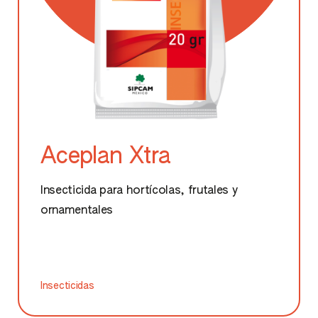
Aceplan Xtra
Insecticida para hortícolas, frutales y
ornamentales
Insecticidas