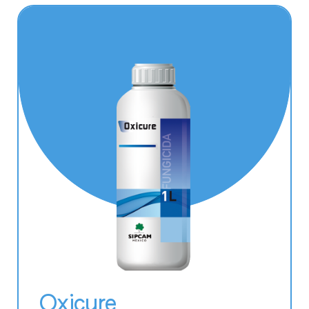
Oxicure
Aceplan Xtra
Batuta
Oikos
Blackjak
Magnofol
Protifert
Tonofol Mg
Oxicure