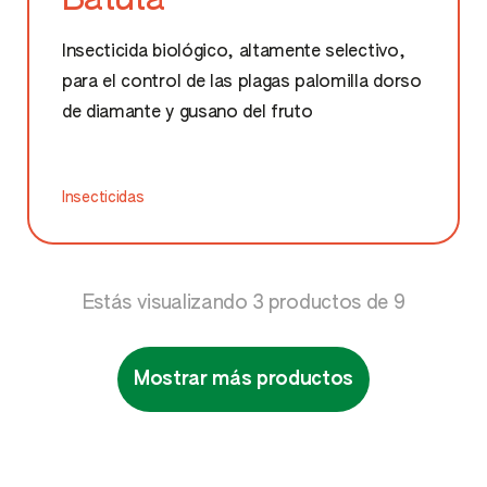
Insecticida biológico, altamente selectivo,
para el control de las plagas palomilla dorso
de diamante y gusano del fruto
Insecticidas
Estás visualizando
3
productos de
9
Mostrar más productos