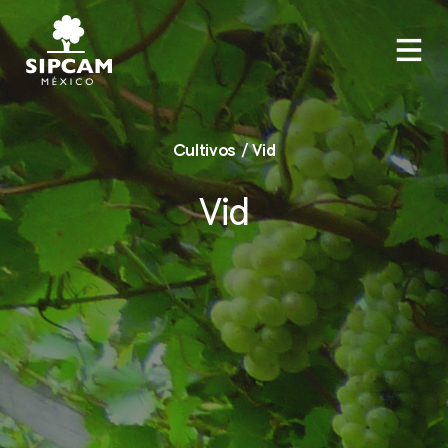
Cultivos / Vid
Vid