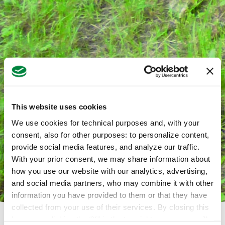
This website uses cookies
We use cookies for technical purposes and, with your
consent, also for other purposes: to personalize content,
provide social media features, and analyze our traffic.
With your prior consent, we may share information about
how you use our website with our analytics, advertising,
and social media partners, who may combine it with other
information you have provided to them or that they have
collected from your use of their services. By closing this
banner or clicking the “X” in the top-right corner, you will