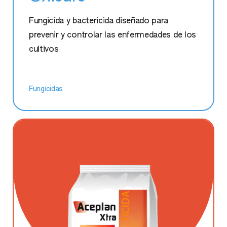
Umostart Super Zn
Fungicida y bactericida diseñado para
prevenir y controlar las enfermedades de los
cultivos
Fungicidas