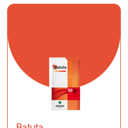
Batuta