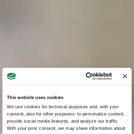
This website uses cookies
We use cookies for technical purposes and, with your
consent, also for other purposes: to personalize content,
provide social media features, and analyze our traffic.
With your prior consent, we may share information about