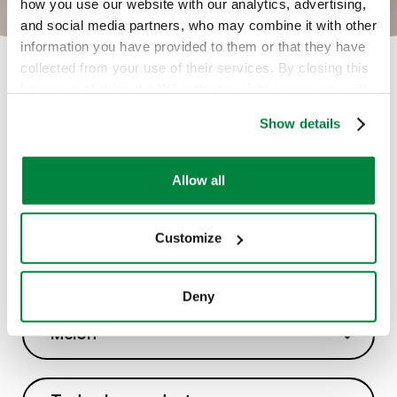
how you use our website with our analytics, advertising,
and social media partners, who may combine it with other
information you have provided to them or that they have
collected from your use of their services. By closing this
banner or clicking the “X” in the top-right corner, you will
continue browsing the website with only technical
Show details
cookies or other strictly necessary tracking tools. For
more information, to manage your preferences, or to
exercise your rights under applicable privacy laws,
Allow all
please see our
Cookie Policy
.
Customize
Soluciones
Deny
Melón
Melón