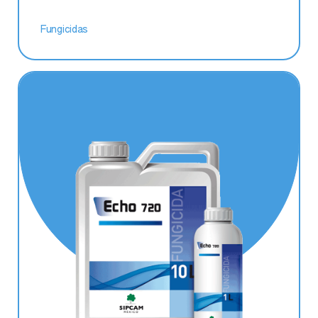
Fungicidas