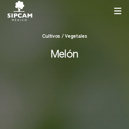
Cultivos / Vegetales
Melón