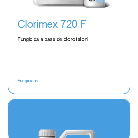
Aceplan Xtra
Clorimex 720 F
Batuta
Fungicida a base de clorotalonil
Oikos
Sparviero
Fungicidas
Actiplus Cu
Blackjak
Citokress
Magnofol