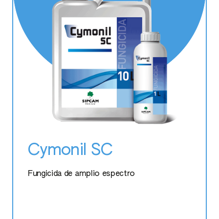
Marvita
Perfectose
Protifert
Stilo Hydro
Tonofol Mg
Cymonil SC
Vitafort Plus
Fungicida de amplio espectro