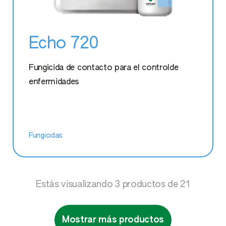
Echo 720
Fungicida de contacto para el controlde
enfermidades
Fungicidas
Estás visualizando
3
productos de
21
Mostrar más productos