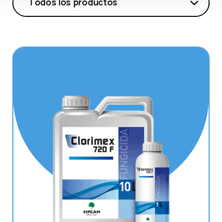
Todos los productos
Todos los productos
Clorimex 720 F
Cymonil SC
Echo 720
Oxicure
Raggio
Riparo
Robigus