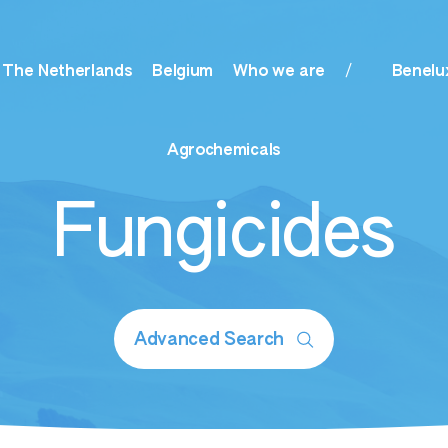
The Netherlands
Belgium
Who we are
Benelu
Agrochemicals
Fungicides
timulants
ogranular Starters
Advanced Search