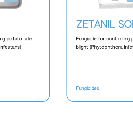
ZETANIL S
ing potato late
Fungicide for controlling 
infestans)
blight (Phytophthora infe
Fungicides