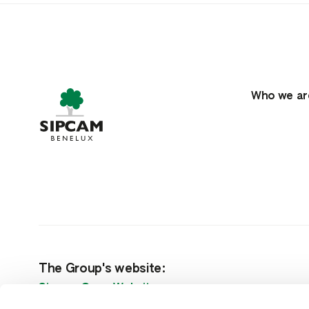
Who we ar
The Group's website:
Sipcam Oxon Website