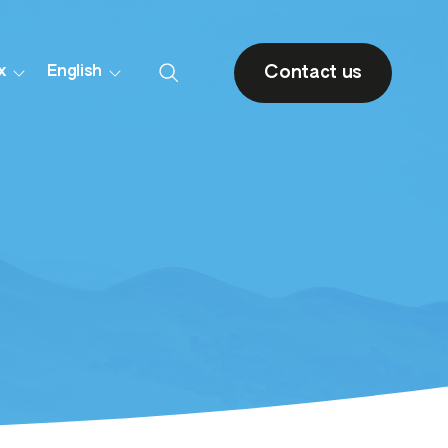
Contact us
x
English