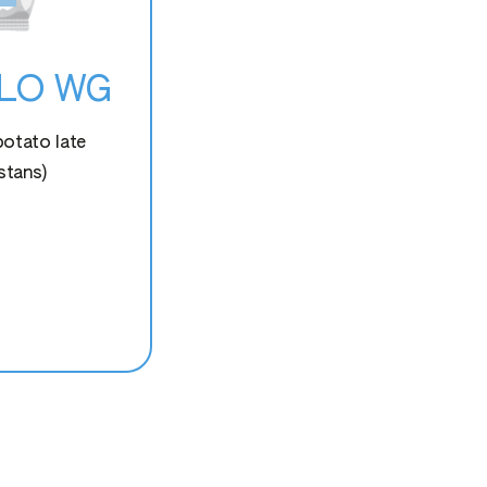
OLO WG
potato late
stans)