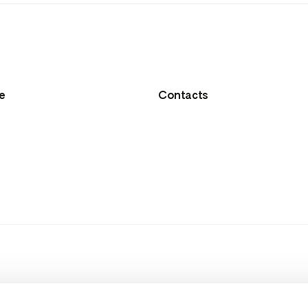
e
Contacts