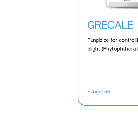
GRECALE
Fungicide for controll
blight (Phytophthora 
Fungicides