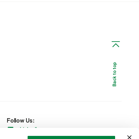
Back to top
Follow Us:
LinkedIn