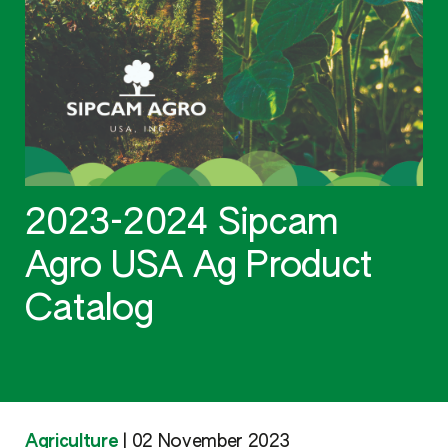
2023-2024 Sipcam
Agro USA Ag Product
Catalog
Agriculture
|
02 November 2023