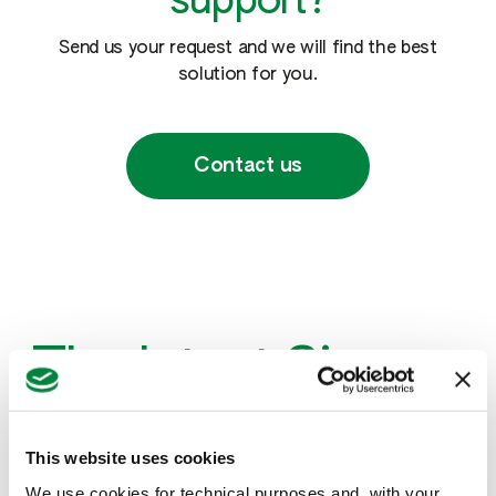
support?
Send us your request and we will find the best
solution for you.
Contact us
The latest Sipcam
news
This website uses cookies
We use cookies for technical purposes and, with your