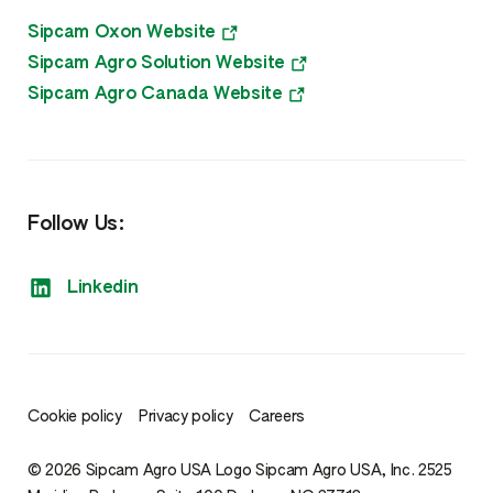
Sipcam Oxon Website
Sipcam Agro Solution Website
Sipcam Agro Canada Website
Follow Us:
Linkedin
Cookie policy
Privacy policy
Careers
© 2026 Sipcam Agro USA Logo Sipcam Agro USA, Inc. 2525