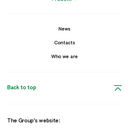
News
Contacts
Who we are
Back to top
The Group's website: