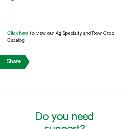
Click here
to view our Ag Specialty and Row Crop
Catalog
Share
Do you need