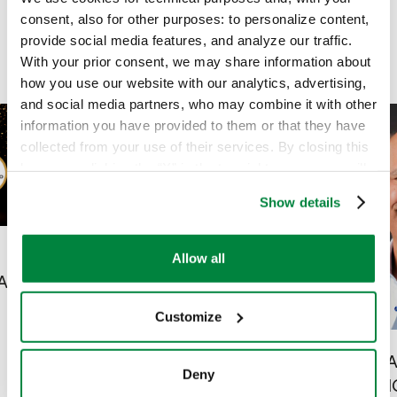
consent, also for other purposes: to personalize content,
provide social media features, and analyze our traffic.
With your prior consent, we may share information about
how you use our website with our analytics, advertising,
and social media partners, who may combine it with other
information you have provided to them or that they have
collected from your use of their services. By closing this
banner or clicking the “X” in the top-right corner, you will
continue browsing the website with only technical
Show details
cookies or other strictly necessary tracking tools. For
more information, to manage your preferences, or to
exercise your rights under applicable privacy laws,
Allow all
Sipcam Agro USA and
please see our
Cookie Policy
.
ARS
Sipcam Agro Canada
Customize
Announce New Hires
News
|
13 May 2026
SIPCAM 
Deny
ANNOUN