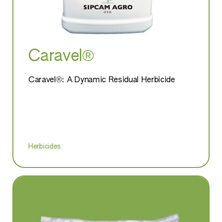
Caravel®
Caravel®: A Dynamic Residual Herbicide
Herbicides