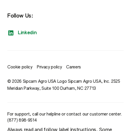
Follow Us:
Linkedin
Cookie policy
Privacy policy
Careers
© 2026 Sipcam Agro USA Logo Sipcam Agro USA, Inc. 2525
Meridian Parkway, Suite 100 Durham, NC 27713
For support, call our helpline or contact our customer center.
(877) 898-9514
Always read and follow label instructions. Some