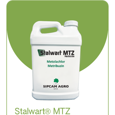
Stalwart® MTZ