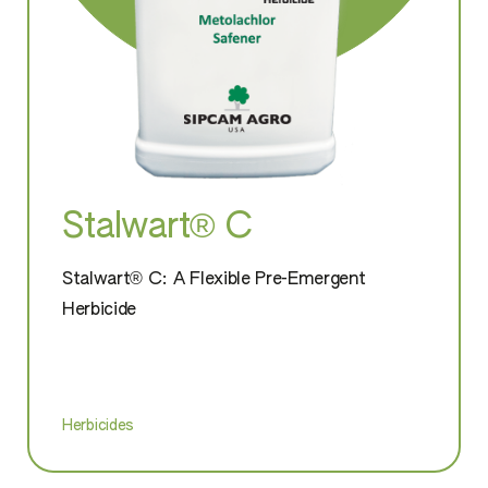
Stalwart® C
Stalwart® C: A Flexible Pre-Emergent
Herbicide
Herbicides