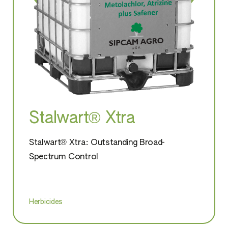
Stalwart® Xtra
Stalwart® Xtra: Outstanding Broad-
Spectrum Control
Herbicides