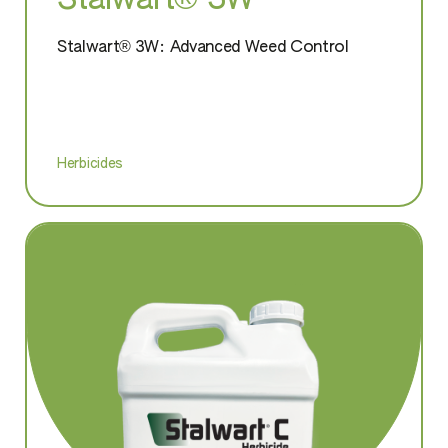
Stalwart® 3W
Stalwart® 3W: Advanced Weed Control
Herbicides