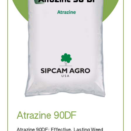
Atrazine 90DF
Atrazine 90DF: Effective, Lasting Weed