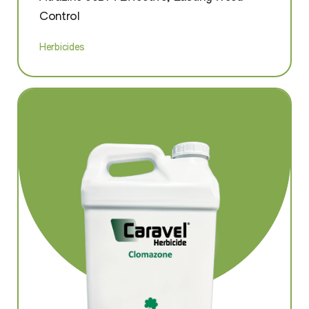
Control
Herbicides