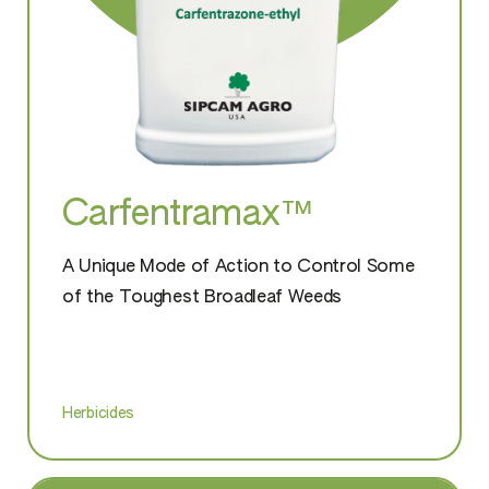
Carfentramax™
A Unique Mode of Action to Control Some
of the Toughest Broadleaf Weeds
Herbicides