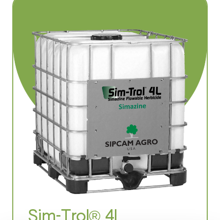
Sim-Trol® 4L