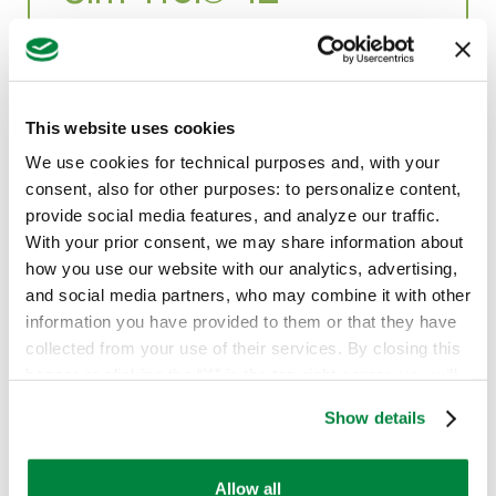
Sim-Trol® 4L: Exceptional Pre-Emergence
Weed Control
This website uses cookies
We use cookies for technical purposes and, with your
Herbicides
consent, also for other purposes: to personalize content,
provide social media features, and analyze our traffic.
With your prior consent, we may share information about
how you use our website with our analytics, advertising,
and social media partners, who may combine it with other
information you have provided to them or that they have
collected from your use of their services. By closing this
banner or clicking the “X” in the top-right corner, you will
continue browsing the website with only technical
Show details
cookies or other strictly necessary tracking tools. For
more information, to manage your preferences, or to
exercise your rights under applicable privacy laws,
Allow all