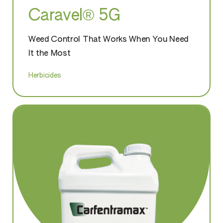
Caravel® 5G
Weed Control That Works When You Need
It the Most
Herbicides