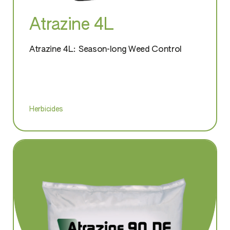
Atrazine 4L
Atrazine 4L: Season-long Weed Control
Herbicides