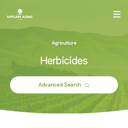
Agriculture
Herbicides
Advanced Search