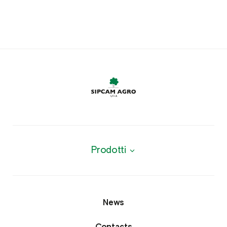
Prodotti
News