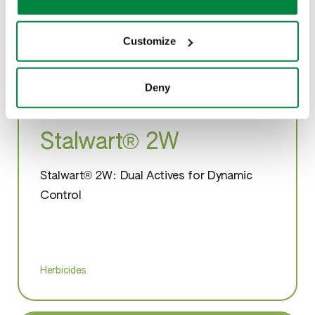
please see our
Cookie Policy
.
Customize
Deny
Stalwart® 2W
Stalwart® 2W: Dual Actives for Dynamic
Control
Herbicides