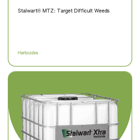
Stalwart® MTZ: Target Difficult Weeds
Herbicides