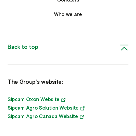
Contacts
Who we are
Back to top
The Group's website:
Sipcam Oxon Website
Sipcam Agro Solution Website
Sipcam Agro Canada Website