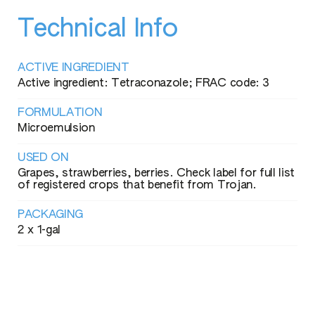
Technical Info
ACTIVE INGREDIENT
Active ingredient: Tetraconazole; FRAC code: 3
FORMULATION
Microemulsion
USED ON
Grapes, strawberries, berries. Check label for full list
of registered crops that benefit from Trojan.
PACKAGING
2 x 1-gal