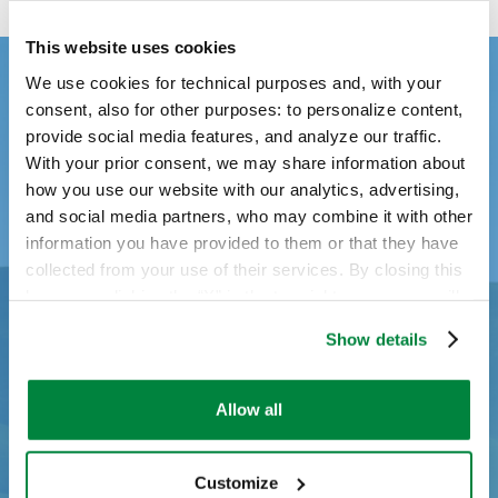
This website uses cookies
We use cookies for technical purposes and, with your
consent, also for other purposes: to personalize content,
provide social media features, and analyze our traffic.
With your prior consent, we may share information about
how you use our website with our analytics, advertising,
and social media partners, who may combine it with other
information you have provided to them or that they have
collected from your use of their services. By closing this
banner or clicking the “X” in the top-right corner, you will
continue browsing the website with only technical
Show details
cookies or other strictly necessary tracking tools. For
more information, to manage your preferences, or to
exercise your rights under applicable privacy laws,
Allow all
please see our
Cookie Policy
.
Customize