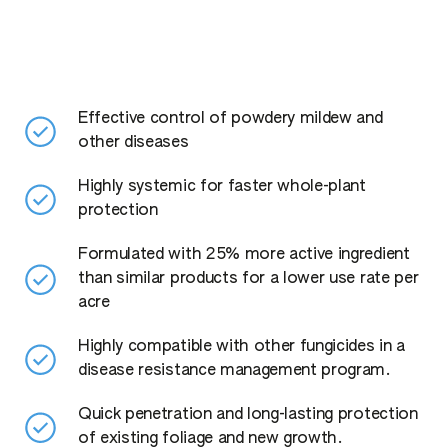
Effective control of powdery mildew and
other diseases
Highly systemic for faster whole-plant
protection
Formulated with 25% more active ingredient
than similar products for a lower use rate per
acre
Highly compatible with other fungicides in a
disease resistance management program.
Quick penetration and long-lasting protection
of existing foliage and new growth.