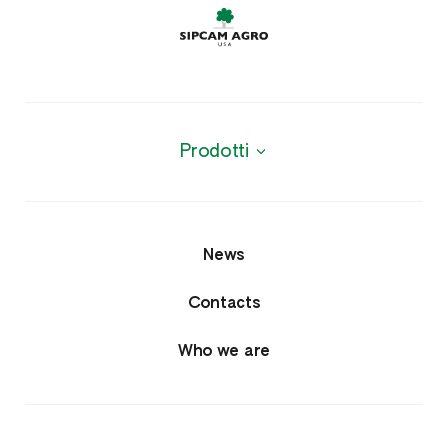
Prodotti
News
Contacts
Who we are