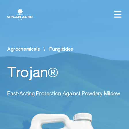
Agrochemicals
Fungicides
Trojan®
Fast-Acting Protection Against Powdery Mildew