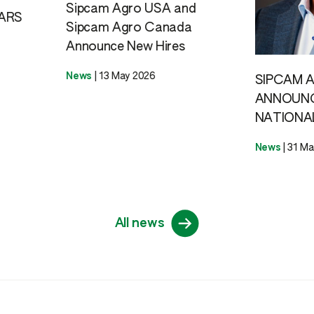
Sipcam Agro USA and
ARS
Sipcam Agro Canada
Announce New Hires
News
|
13 May 2026
SIPCAM 
ANNOUN
NATIONA
News
|
31 Ma
All news