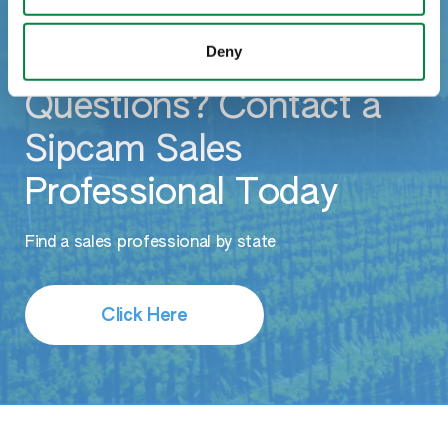
Deny
Questions? Contact a
Sipcam Sales
Professional Today
Find a sales professional by state
Click Here