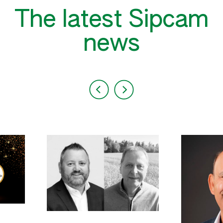
The latest Sipcam
news