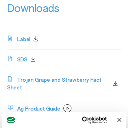
Downloads
Label
SDS
Trojan Grape and Strawberry Fact
Sheet
Ag Product Guide