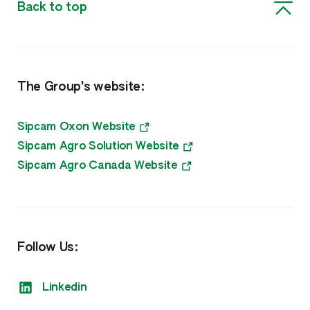
Back to top
The Group's website:
Sipcam Oxon Website
Sipcam Agro Solution Website
Sipcam Agro Canada Website
Follow Us:
Linkedin