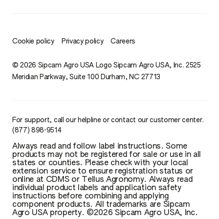
Cookie policy
Privacy policy
Careers
© 2026 Sipcam Agro USA Logo Sipcam Agro USA, Inc. 2525
Meridian Parkway, Suite 100 Durham, NC 27713
For support, call our helpline or contact our customer center.
(877) 898-9514
Always read and follow label instructions. Some
products may not be registered for sale or use in all
states or counties. Please check with your local
extension service to ensure registration status or
online at CDMS or Tellus Agronomy. Always read
individual product labels and application safety
instructions before combining and applying
component products. All trademarks are Sipcam
Agro USA property. ©2026 Sipcam Agro USA, Inc.