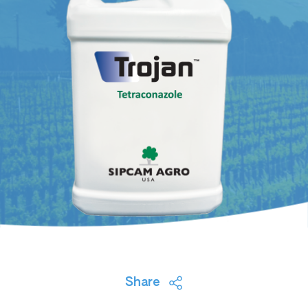
Share