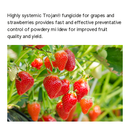
Highly systemic Trojan® fungicide for grapes and
strawberries provides fast and effective preventative
control of powdery mi ldew for improved fruit
quality and yield.