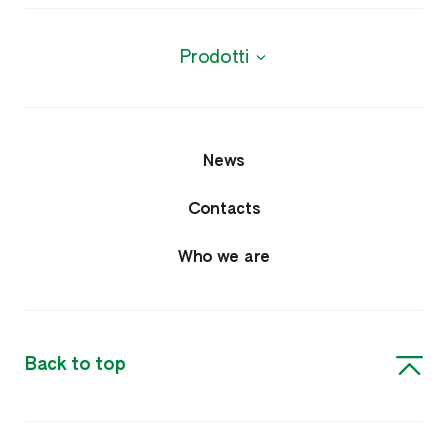
Prodotti
News
Contacts
Who we are
Back to top