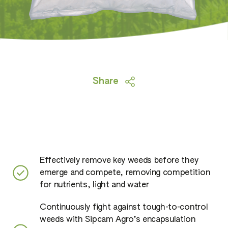
Share
Effectively remove key weeds before they
emerge and compete, removing competition
for nutrients, light and water
Continuously fight against tough-to-control
weeds with Sipcam Agro’s encapsulation