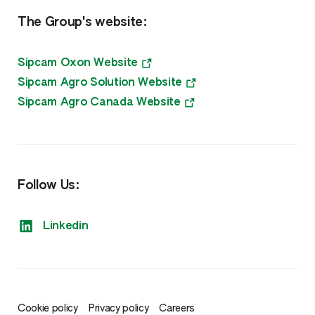
The Group's website:
Sipcam Oxon Website
Sipcam Agro Solution Website
Sipcam Agro Canada Website
Follow Us:
Linkedin
Cookie policy
Privacy policy
Careers