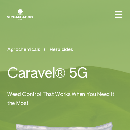
Agrochemicals
Herbicides
Caravel® 5G
Weed Control That Works When You Need It
the Most