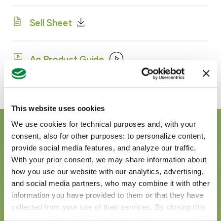
Sell Sheet
Ag Product Guide
This website uses cookies
We use cookies for technical purposes and, with your
consent, also for other purposes: to personalize content,
provide social media features, and analyze our traffic.
With your prior consent, we may share information about
how you use our website with our analytics, advertising,
and social media partners, who may combine it with other
information you have provided to them or that they have
collected from your use of their services. By closing this
banner or clicking the “X” in the top-right corner, you will