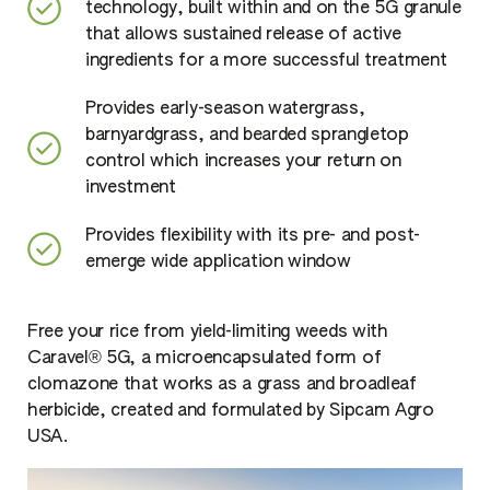
technology, built within and on the 5G granule
that allows sustained release of active
ingredients for a more successful treatment
Provides early-season watergrass,
barnyardgrass, and bearded sprangletop
control which increases your return on
investment
Provides flexibility with its pre- and post-
emerge wide application window
Free your rice from yield-limiting weeds with
Caravel® 5G, a microencapsulated form of
clomazone that works as a grass and broadleaf
herbicide, created and formulated by Sipcam Agro
USA.