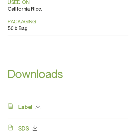
USED ON
California Rice.
PACKAGING
50lb Bag
Downloads
Label
SDS