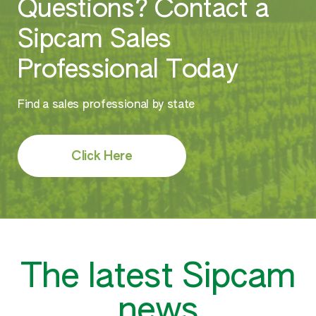
Questions? Contact a
Sipcam Sales
Professional Today
Find a sales professional by state
Click Here
The latest Sipcam
news