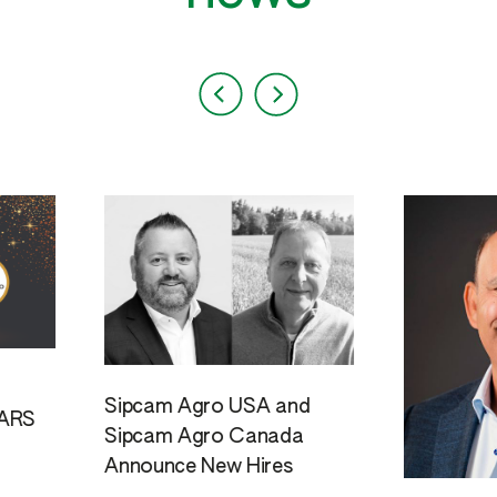
Sipcam Agro USA and
ARS
Sipcam Agro Canada
Announce New Hires