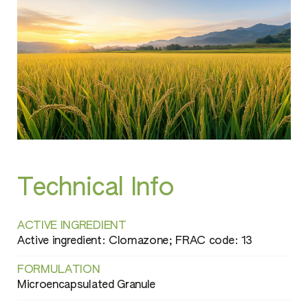
Technical Info
ACTIVE INGREDIENT
Active ingredient: Clomazone; FRAC code: 13
FORMULATION
Microencapsulated Granule