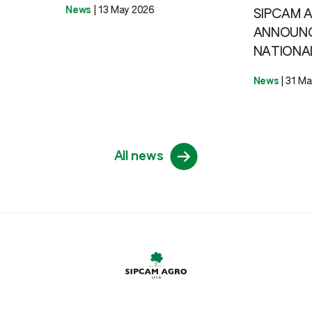
News
|
13 May 2026
SIPCAM 
ANNOUN
NATIONA
News
|
31 Ma
All news