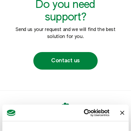
Do you need
support?
Send us your request and we will find the best
solution for you.
Contact us