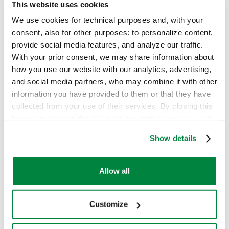
This website uses cookies
We use cookies for technical purposes and, with your
Prodotti
consent, also for other purposes: to personalize content,
provide social media features, and analyze our traffic.
Products
With your prior consent, we may share information about
how you use our website with our analytics, advertising,
Agrochemicals
and social media partners, who may combine it with other
Who we are
information you have provided to them or that they have
Fungicides
collected from your use of their services. By closing this
Contacts
banner or clicking the “X” in the top-right corner, you will
Herbicides
continue browsing the website with only technical
Show details
cookies or other strictly necessary tracking tools. For
Insecticides
more information, to manage your preferences, or to
Back to top
exercise your rights under applicable privacy laws,
Allow all
Biosolutions, Surfactants & Other
please see our
Cookie Policy
.
Biorationals
Customize
The Group's website:
Surfactants, Biocides & Other