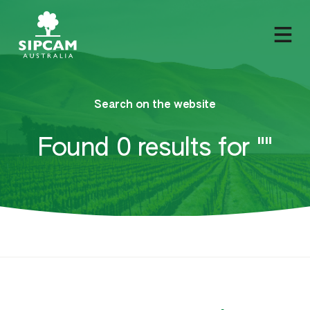
Search on the website
Found 0 results for ""