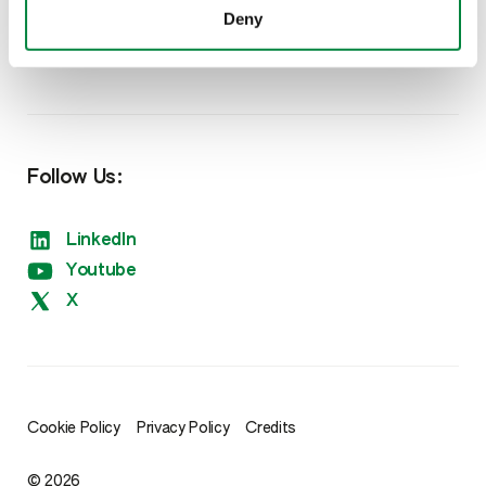
Deny
Nutrition
Sipcam Oxon Website
Amino Boss
Humisol
Follow Us:
Sulfate
LinkedIn
Xtreme
Youtube
X
Cookie Policy
Privacy Policy
Credits
© 2026