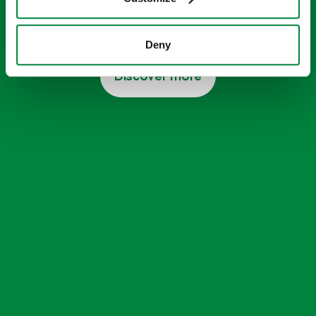
A range of high-quality additives that
supercharge your soil and your crops
Deny
Discover more