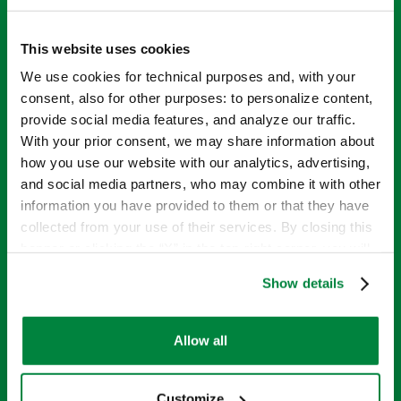
This website uses cookies
We use cookies for technical purposes and, with your
consent, also for other purposes: to personalize content,
provide social media features, and analyze our traffic.
With your prior consent, we may share information about
how you use our website with our analytics, advertising,
and social media partners, who may combine it with other
information you have provided to them or that they have
INTRODUCING
collected from your use of their services. By closing this
banner or clicking the “X” in the top-right corner, you will
THE SIPCAM
continue browsing the website with only technical
Show details
cookies or other strictly necessary tracking tools. For
more information, to manage your preferences, or to
NUTRITION
exercise your rights under applicable privacy laws,
Allow all
please see our
Cookie Policy
.
RANGE
Customize