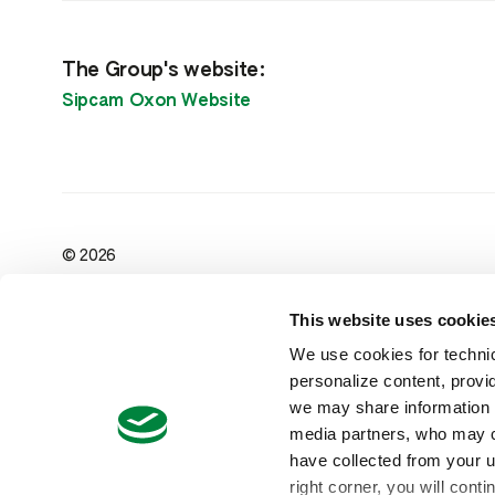
The Group's website:
Sipcam Oxon Website
© 2026
Sipcam Pacific Australia Pty Ltd
ABN : 94 073 176 888
This website uses cookie
Level 1, 191 Malop St, Geelong
Victoria 3220, Australia
We use cookies for technic
Head Office: ‪+61 3 5223 3746‬‬‬
personalize content, provid
Customer Service: ‪+61 1300 130 633
we may share information a
media partners, who may co
have collected from your us
right corner, you will cont