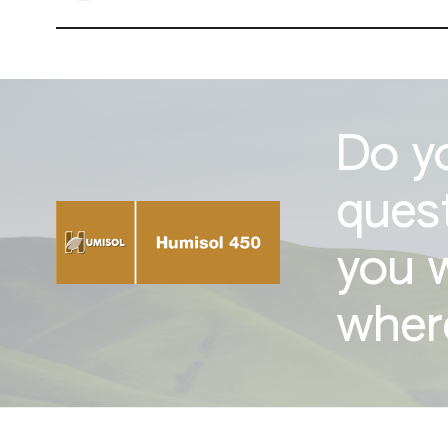
Do y
ques
you 
where