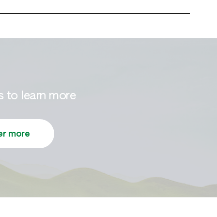
 to learn more
er more