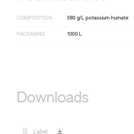
HAZARD STATEMENTS
H335 - May cause respiratory irritation
COMPOSITION
380 g/L potassium humate
PACKAGING
1000 L
Downloads
Label