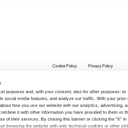
Cookie Policy
Privacy Policy
s
al purposes and, with your consent, also for other purposes: to
e social media features, and analyze our traffic. With your prior
bout how you use our website with our analytics, advertising, a
mbine it with other information you have provided to them or th
e of their services. By closing this banner or clicking the “X” in 
inue browsing the website with only technical cookies or other stri