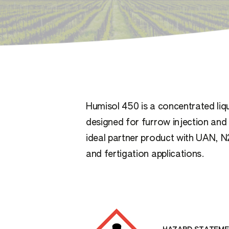
Humisol 450 is a concentrated liqu
designed for furrow injection and f
ideal partner product with UAN, N
and fertigation applications.