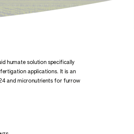
id humate solution specifically
ertigation applications. It is an
24 and micronutrients for furrow