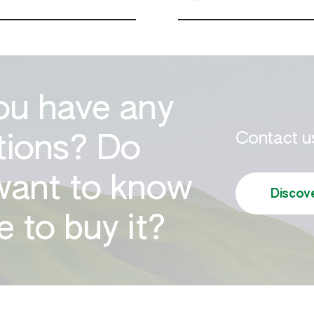
ou have any
Contact us
tions? Do
want to know
Discov
 to buy it?