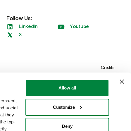
Follow Us:
LinkedIn
Youtube
X
Credits
Allow all
 consent,
Customize
nd social
at they
the top-
Deny
ctly