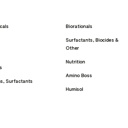
cals
Biorationals
Surfactants, Biocides &
Other
Nutrition
s
Amino Boss
ns, Surfactants
Humisol