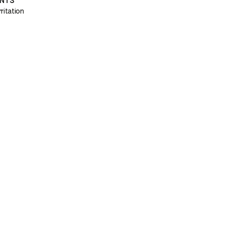
ENTS
ritation
H