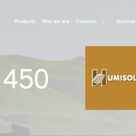
Products
Who we are
Coaxium
Australi
olutions, Surfactants
Nutrition
 450
her
Amino Boss
ationals
Humisol
actants, Biocides &
Sulfate
r
Xtreme