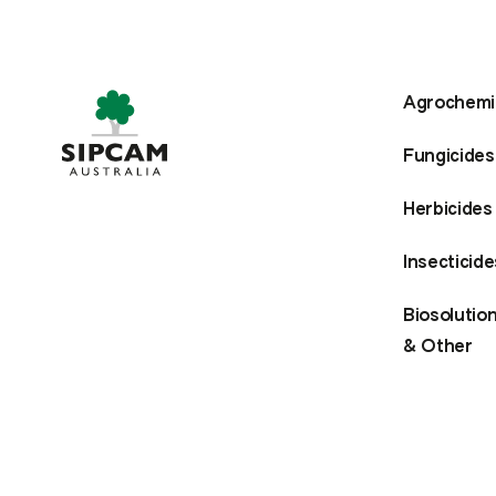
Agrochemi
Fungicides
Herbicides
Insecticide
Biosolutio
& Other