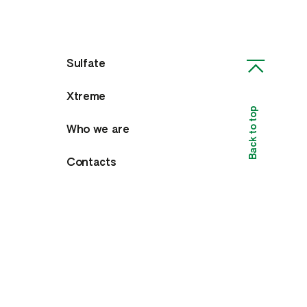
Sulfate
Xtreme
Back to top
Who we are
Contacts