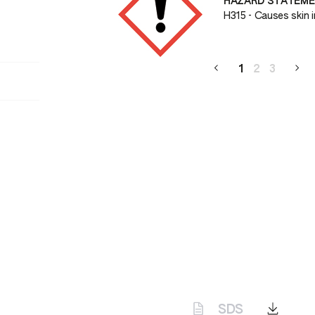
HAZARD STATEM
H315 - Causes skin ir
1
2
3
SDS