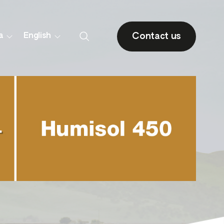
Contact us
a
English