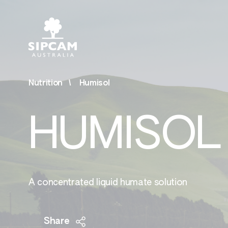
Nutrition
Humisol
Agrochemicals
Bios
HUMISOL
& Ot
Fungicides
Bior
Herbicides
Surf
Insecticides
A concentrated liquid humate solution
Othe
Share