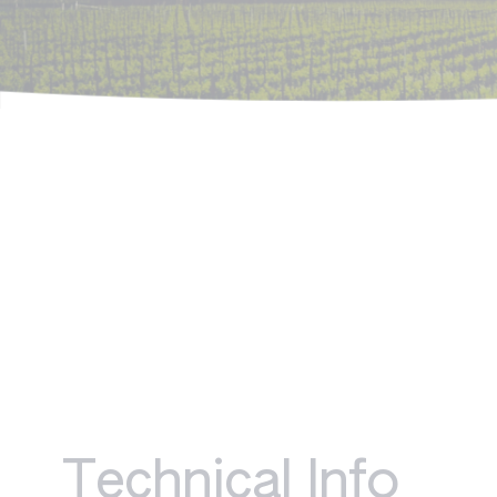
Technical Info