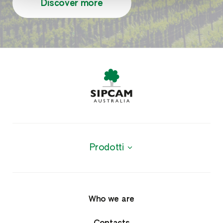
Discover more
Prodotti
Products
Agrochemicals
Who we are
Fungicides