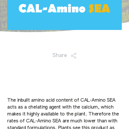
Share
The inbuilt amino acid content of CAL-Amino SEA
acts as a chelating agent with the calcium, which
makes it highly available to the plant. Therefore the
rates of CAL-Amino SEA are much lower than with
standard formulations. Plants see this product as