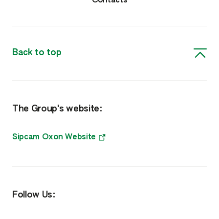
Contacts
Herbicides
Insecticides
Back to top
Biosolutions, Surfactants & Other
Biorationals
The Group's website:
Surfactants, Biocides & Other
Nutrition
Sipcam Oxon Website
Amino Boss
Humisol
Follow Us:
Sulfate