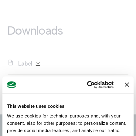
Downloads
Label
SDS
This website uses cookies
We use cookies for technical purposes and, with your
consent, also for other purposes: to personalize content,
provide social media features, and analyze our traffic.