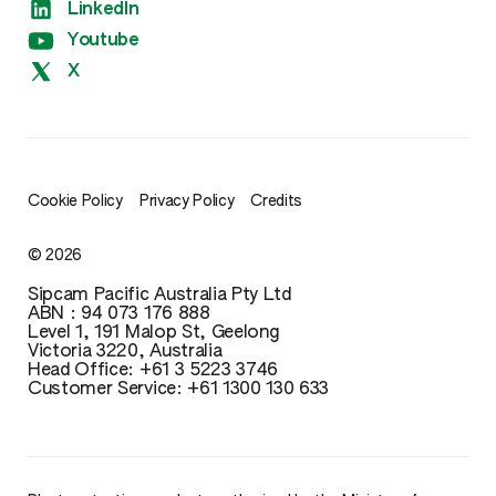
LinkedIn
Xtreme
Youtube
X
Cookie Policy
Privacy Policy
Credits
© 2026
Sipcam Pacific Australia Pty Ltd
ABN : 94 073 176 888
Level 1, 191 Malop St, Geelong
Victoria 3220, Australia
Head Office: ‪+61 3 5223 3746‬‬‬
Customer Service: ‪+61 1300 130 633