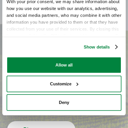
With your prior consent, we may share information about
how you use our website with our analytics, advertising,
and social media partners, who may combine it with other
information you have provided to them or that they have
collected from your use of their services. By closing this
banner or clicking the “X” in the top-right corner, you will
continue browsing the website with only technical
Show details
cookies or other strictly necessary tracking tools. For
Do you have any
more information, to manage your preferences, or to
exercise your rights under applicable privacy laws,
Allow all
questions? Do you want
please see our
Cookie Policy
.
to know where to buy
Customize
it?
Deny
Contact us to learn more