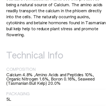
being a natural source of Calcium. The amino acids
readily transport the calcium in the phloem directly
into the cells. The naturally occurring auxins,
cytokinins and betaine hormones found in Tasmanian
bull kelp help to reduce plant stress and promote
flowering.
Technical Info
COMPOSITION
Calcium 4.8% ,Amino Acids and Peptides 10%,
Organic Nitrogen 1.6%, Boron 0.16%, Seaweed
(Tasmanian Bull Kelp) 20.0%
PACKAGING
5L