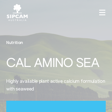
Nutrition
CAL AMINO SEA
Highly available plant active calcium formulation
with seaweed