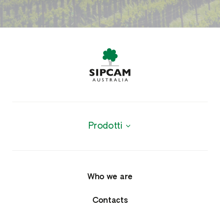
Prodotti
Products
Agrochemicals
Who we are
Fungicides
Contacts
Herbicides