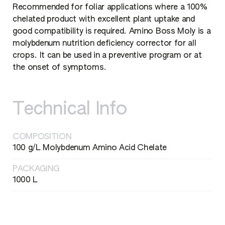
Recommended for foliar applications where a 100%
chelated product with excellent plant uptake and
good compatibility is required. Amino Boss Moly is a
molybdenum nutrition deficiency corrector for all
crops. It can be used in a preventive program or at
the onset of symptoms.
Technical Info
COMPOSITION
100 g/L Molybdenum Amino Acid Chelate
PACKAGING
1000 L