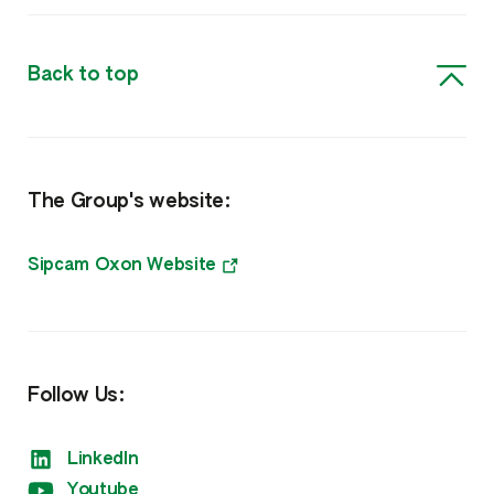
Insecticides
Back to top
Biosolutions, Surfactants & Other
Biorationals
The Group's website:
Surfactants, Biocides & Other
Nutrition
Sipcam Oxon Website
Amino Boss
Humisol
Follow Us:
Sulfate
LinkedIn
Xtreme
Youtube