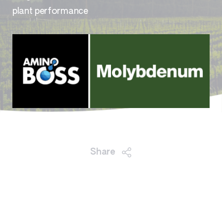
plant performance
Share