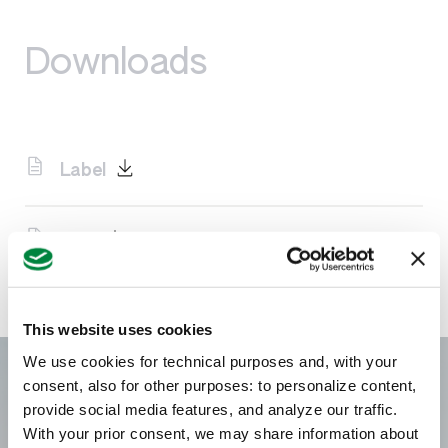
Downloads
Label
SDS
This website uses cookies
We use cookies for technical purposes and, with your
consent, also for other purposes: to personalize content,
provide social media features, and analyze our traffic.
With your prior consent, we may share information about