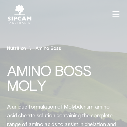
Nutrition
Amino Boss
AMINO BOSS
MOLY
A unique formulation of Molybdenum amino
acid chelate solution containing the complete
range of amino acids to assist in chelation and