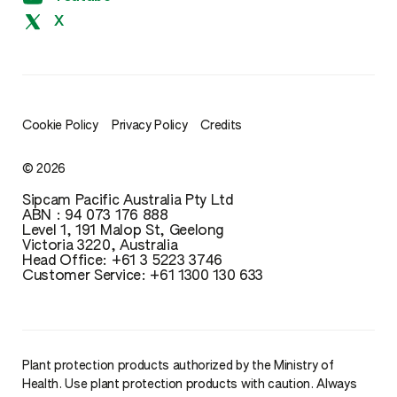
X
Cookie Policy
Privacy Policy
Credits
© 2026
Sipcam Pacific Australia Pty Ltd
ABN : 94 073 176 888
Level 1, 191 Malop St, Geelong
Victoria 3220, Australia
Head Office: ‪+61 3 5223 3746‬‬‬
Customer Service: ‪+61 1300 130 633
Plant protection products authorized by the Ministry of
Health. Use plant protection products with caution. Always