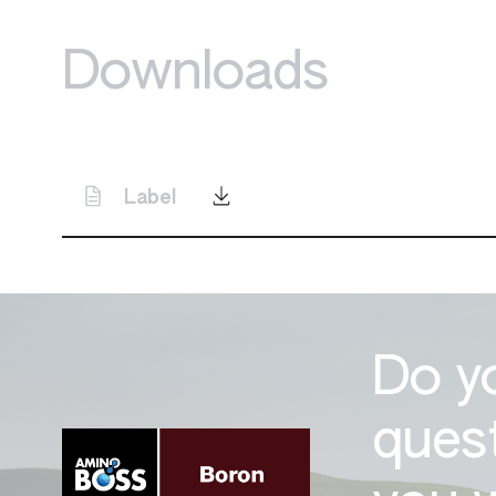
Downloads
Label
Do y
ques