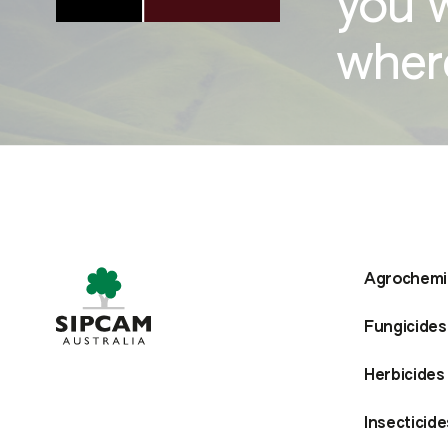
you 
where
Agrochemi
Fungicides
Herbicides
Insecticide