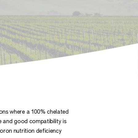
ions where a 100% chelated
e and good compatibility is
oron nutrition deficiency