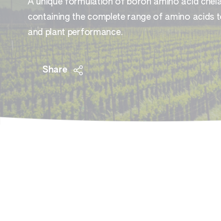
A unique formulation of boron amino acid chela
containing the complete range of amino acids to
and plant performance.
Share