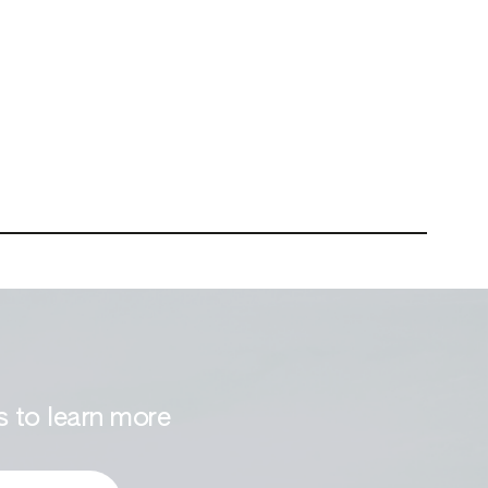
 to learn more