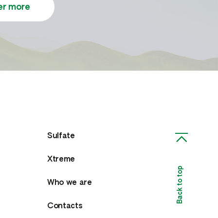
er more
Sulfate
Xtreme
Back to top
Who we are
Contacts