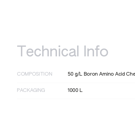
Technical Info
HAZARD STATEMENT
H361 - Suspected of damaging fertility 
COMPOSITION
50 g/L Boron Amino Acid Che
PACKAGING
1000 L