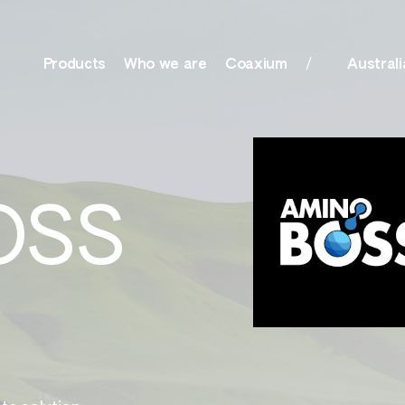
Products
Who we are
Coaxium
Australi
olutions, Surfactants
Nutrition
OSS
her
Amino Boss
ationals
Humisol
actants, Biocides &
Sulfate
r
Xtreme