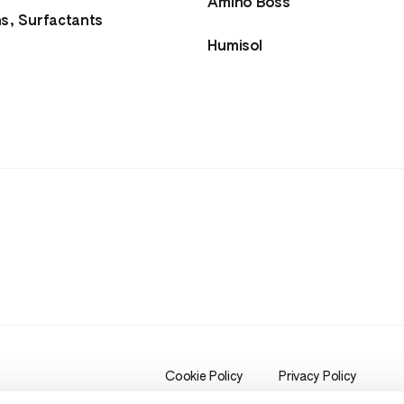
Amino Boss
ns, Surfactants
Humisol
Cookie Policy
Privacy Policy