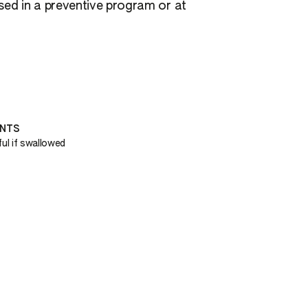
used in a preventive program or at
ENTS
ul if swallowed
H