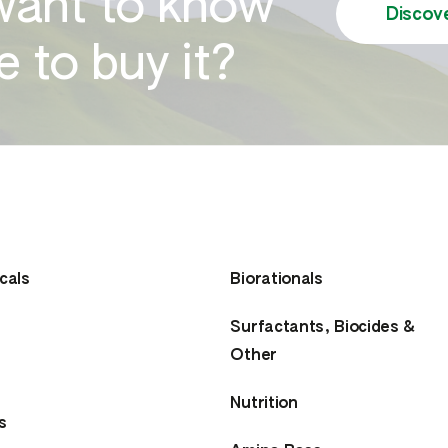
want to know
Discov
 to buy it?
cals
Biorationals
Surfactants, Biocides &
Other
Nutrition
s