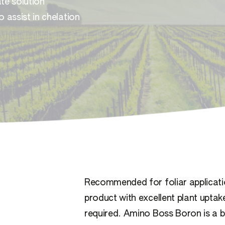
te solution
 assist in chelation
Recommended for foliar applicat
product with excellent plant uptak
required. Amino Boss Boron is a b