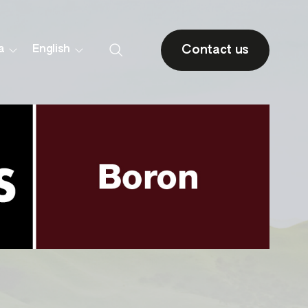
Contact us
a
English