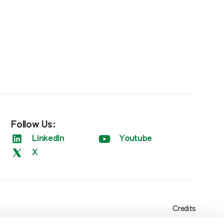
Follow Us:
LinkedIn
Youtube
X
Credits