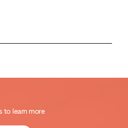
 to learn more