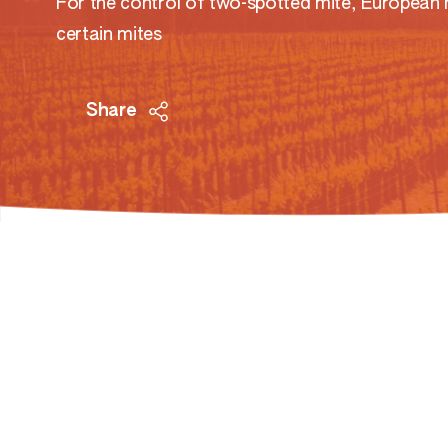
For the control of two-spotted mite, European 
certain mites
Share