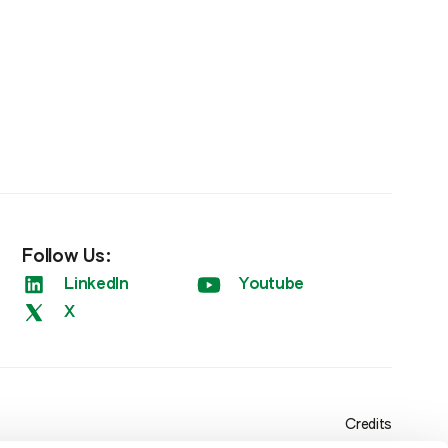
Follow Us:
LinkedIn
Youtube
X
Credits