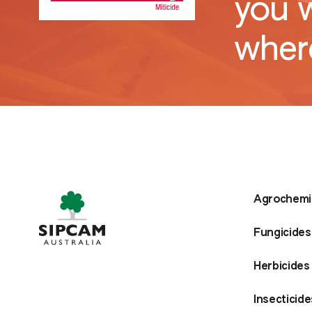
you 
where
Agrochemi
Fungicides
Herbicides
Insecticide