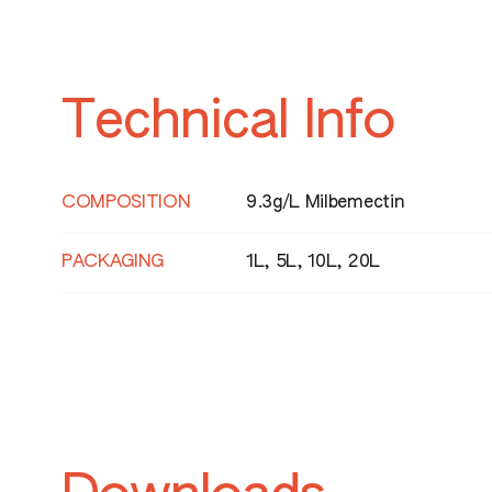
Technical Info
HAZARD STATEMENTS
H372 - Causes damage to organs throu
repeated exposure
COMPOSITION
9.3g/L Milbemectin
PACKAGING
1L, 5L, 10L, 20L