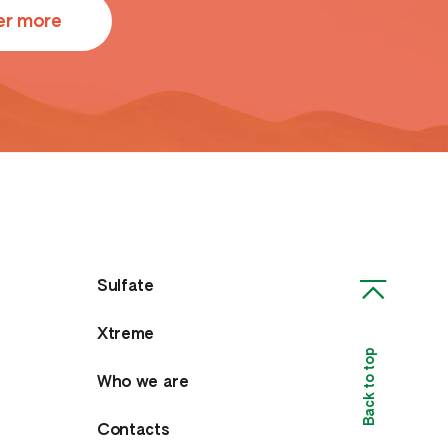
er more
Sulfate
Xtreme
Back to top
Who we are
Contacts