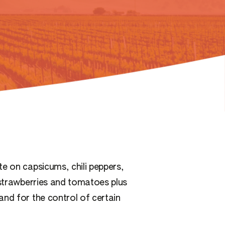
e on capsicums, chili peppers,
 strawberries and tomatoes plus
and for the control of certain