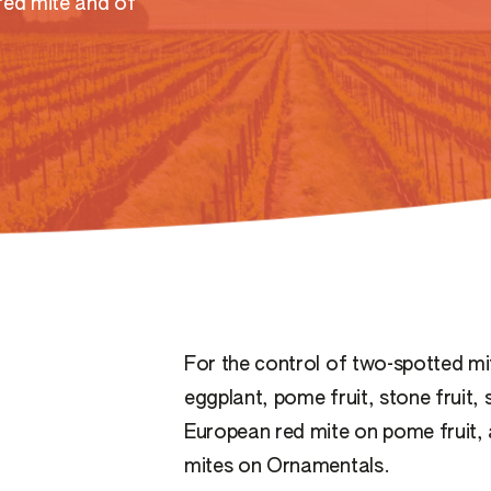
red mite and of
For the control of two-spotted mit
eggplant, pome fruit, stone fruit,
European red mite on pome fruit, 
mites on Ornamentals.