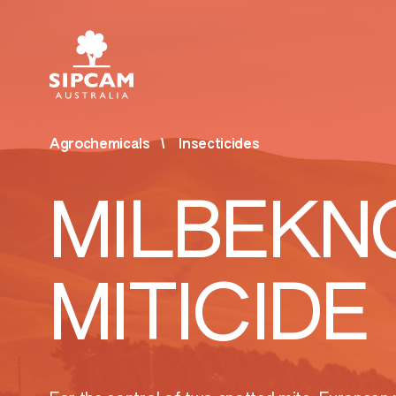
Agrochemicals
Insecticides
Agrochemicals
Bios
MILBEKN
& Ot
Fungicides
Bior
Herbicides
MITICIDE
Surf
Insecticides
Othe