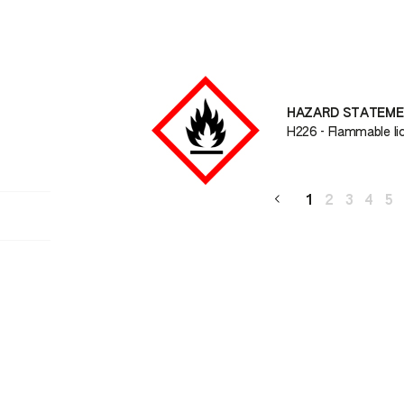
HAZARD STATEM
gh prolonged or
H226 - Flammable li
1
2
3
4
5