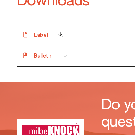
Downloads
Label
Bulletin
Do y
ques