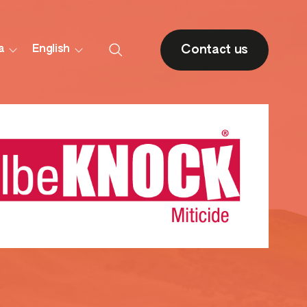
Contact us
a
English