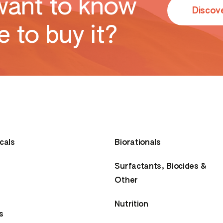
want to know
Discov
 to buy it?
cals
Biorationals
Surfactants, Biocides &
Other
Nutrition
s