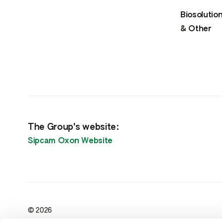
Biosolutio
& Other
The Group's website:
Sipcam Oxon Website
© 2026