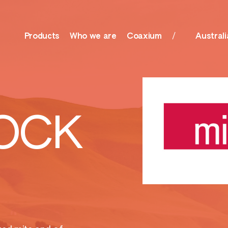
Products
Who we are
Coaxium
Australi
olutions, Surfactants
Nutrition
OCK
her
Amino Boss
ationals
Humisol
actants, Biocides &
Sulfate
r
Xtreme