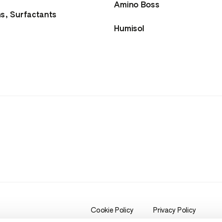
Amino Boss
ns, Surfactants
Humisol
Cookie Policy
Privacy Policy