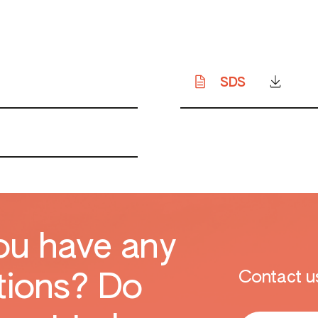
SDS
ou have any
Contact us
tions? Do