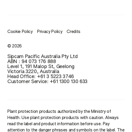
Cookie Policy
Privacy Policy
Credits
© 2026
Sipcam Pacific Australia Pty Ltd
ABN : 94 073 176 888
Level 1, 191 Malop St, Geelong
Victoria 3220, Australia
Head Office: ‪+61 3 5223 3746‬‬‬
Customer Service: ‪+61 1300 130 633
Plant protection products authorized by the Ministry of
Health. Use plant protection products with caution. Always
read the label and product information before use. Pay
attention to the danger phrases and symbols on the label. The