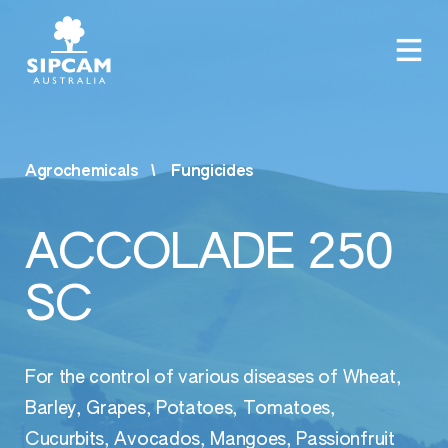
Agrochemicals
Fungicides
ACCOLADE 250
SC
For the control of various diseases of Wheat,
Barley, Grapes, Potatoes, Tomatoes,
Cucurbits, Avocados, Mangoes, Passionfruit