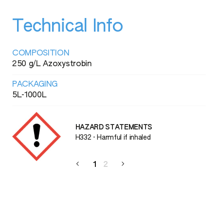
Technical Info
COMPOSITION
250 g/L Azoxystrobin
PACKAGING
5L-1000L
HAZARD STATEMENTS
H332 - Harmful if inhaled
1
2