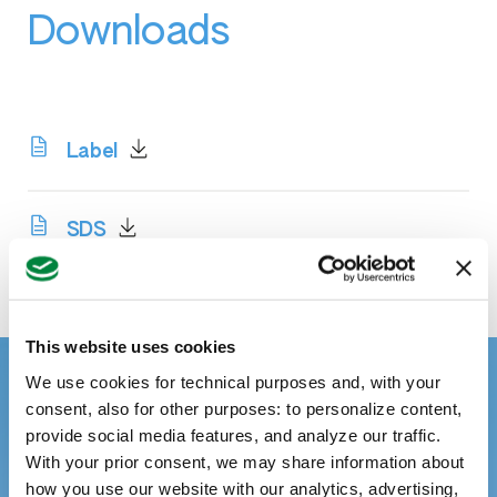
Downloads
Label
SDS
This website uses cookies
We use cookies for technical purposes and, with your
consent, also for other purposes: to personalize content,
provide social media features, and analyze our traffic.
With your prior consent, we may share information about
how you use our website with our analytics, advertising,