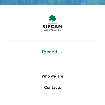
Prodotti
Products
Agrochemicals
Who we are
Fungicides
Contacts
Herbicides