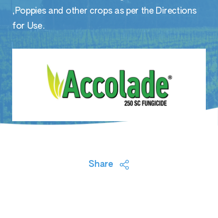
,Poppies and other crops as per the Directions
for Use.
Share