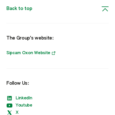
Insecticides
Back to top
Biosolutions, Surfactants & Other
Biorationals
The Group's website:
Surfactants, Biocides & Other
Nutrition
Sipcam Oxon Website
Amino Boss
Humisol
Follow Us:
Sulfate
LinkedIn
Xtreme
Youtube
X